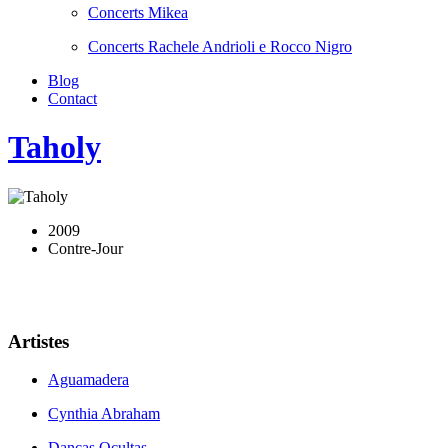
Concerts Mikea
Concerts Rachele Andrioli e Rocco Nigro
Blog
Contact
Taholy
2009
Contre-Jour
Artistes
Aguamadera
Cynthia Abraham
Danças Ocultas