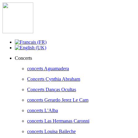
Concerts
concerts Aguamadera
Concerts Cynthia Abraham
Concerts Danças Ocultas
concerts Gerardo Jerez Le Cam
concerts L'Alba
concerts Las Hermanas Caronni
concerts Louisa Baileche